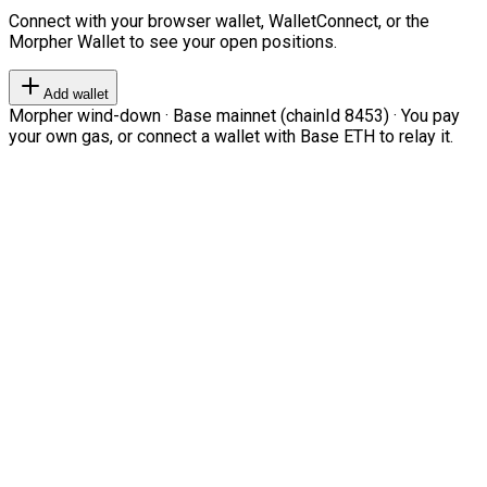
Connect with your browser wallet, WalletConnect, or the
Morpher Wallet to see your open positions.
Add wallet
Morpher wind-down · Base mainnet (chainId 8453) · You pay
your own gas, or connect a wallet with Base ETH to relay it.