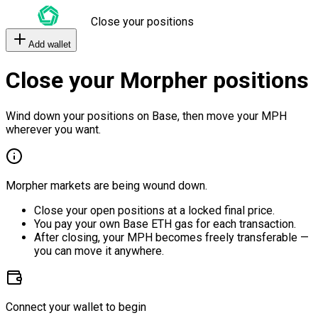
Close your positions
Add wallet
Close your Morpher positions
Wind down your positions on Base, then move your MPH
wherever you want.
Morpher markets are being wound down.
Close your open positions at a locked final price.
You pay your own Base ETH gas for each transaction.
After closing, your MPH becomes freely transferable —
you can move it anywhere.
Connect your wallet to begin